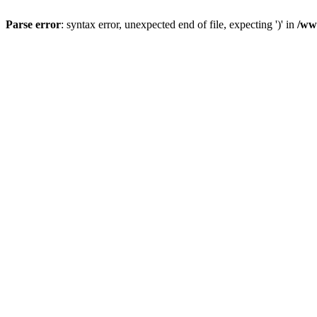
Parse error
: syntax error, unexpected end of file, expecting ')' in
/ww